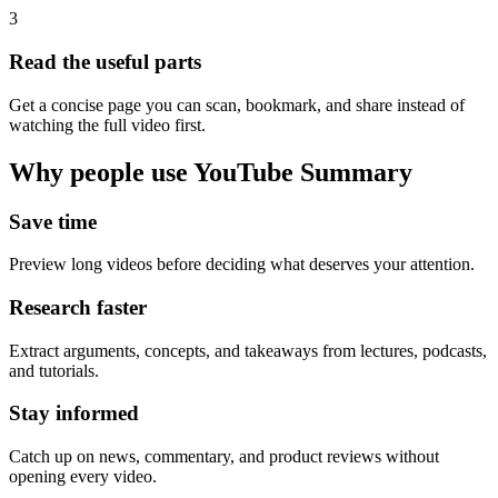
3
Read the useful parts
Get a concise page you can scan, bookmark, and share instead of
watching the full video first.
Why people use YouTube Summary
Save time
Preview long videos before deciding what deserves your attention.
Research faster
Extract arguments, concepts, and takeaways from lectures, podcasts,
and tutorials.
Stay informed
Catch up on news, commentary, and product reviews without
opening every video.