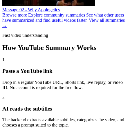
Message 02 - Why Apologetics
Browse more
Explore community summaries
See what other users
have summarized and find useful videos faster.
View all summaries
→
Fast video understanding
How YouTube Summary Works
1
Paste a YouTube link
Drop in a regular YouTube URL, Shorts link, live replay, or video
ID. No account is required for the free flow.
2
AI reads the subtitles
The backend extracts available subtitles, categorizes the video, and
chooses a prompt suited to the topic.