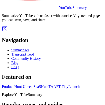
YouTubeSummary
Summarize YouTube videos faster with concise AI-generated pages
you can scan, save, and share.
Navigation
Summarizer
Transcript Tool
Community History
Blog
FAQ
Featured on
Product Hunt
Uneed
SaaSHub
TAAFT
TinyLaunch
Explore YouTubeSummary
Popular pages and guides