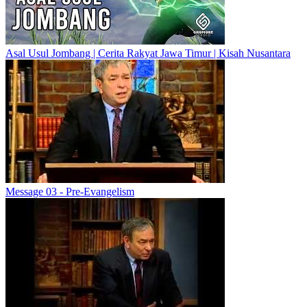
Asal Usul Jombang | Cerita Rakyat Jawa Timur | Kisah Nusantara
Message 03 - Pre-Evangelism