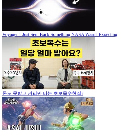
Voyager 1 Just Sent Back Something NASA Wasn't Expecting
돈도 못받고 커피만 타는 초보목수현실?