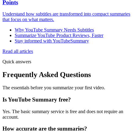
Points
Understand how subtitles are transformed into compact summaries
that focus on what matters.
Why YouTube Summary Needs Subtitles
Summarize YouTube Product Reviews, Faster
Stay informed with YouTubeSummary
Read all articles
Quick answers
Frequently Asked Questions
The essentials before you summarize your first video.
Is YouTube Summary free?
Yes. The basic summary service is free and does not require an
account.
How accurate are the summaries?