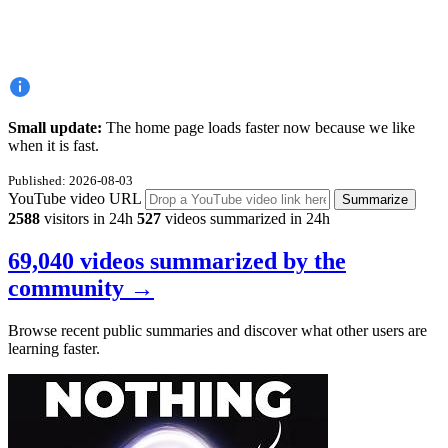
Small update:
The home page loads faster now because we like
when it is fast.
Published: 2026-08-03
YouTube video URL
Summarize
2588
visitors in 24h
527
videos summarized in 24h
69,040 videos summarized by the
community
→
Browse recent public summaries and discover what other users are
learning faster.