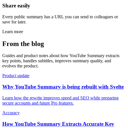
Share easily
Every public summary has a URL you can send to colleagues or
save for later.
Learn more
From the blog
Guides and product notes about how YouTube Summary extracts
key points, handles subtitles, improves summary quality, and
evolves the product.
Product update
Why YouTube Summary is being rebuilt with Svelte
Learn how the rewrite improves speed and SEO while preparing
secure accounts and future Pro features.
Accuracy
How YouTube Summary Extracts Accurate Key