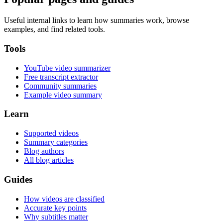
Useful internal links to learn how summaries work, browse
examples, and find related tools.
Tools
YouTube video summarizer
Free transcript extractor
Community summaries
Example video summary
Learn
Supported videos
Summary categories
Blog authors
All blog articles
Guides
How videos are classified
Accurate key points
Why subtitles matter