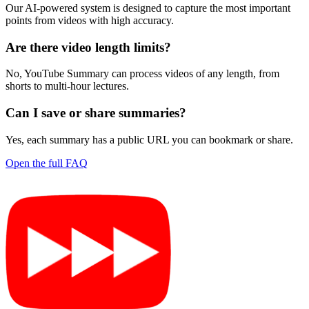
Our AI-powered system is designed to capture the most important
points from videos with high accuracy.
Are there video length limits?
No, YouTube Summary can process videos of any length, from
shorts to multi-hour lectures.
Can I save or share summaries?
Yes, each summary has a public URL you can bookmark or share.
Open the full FAQ