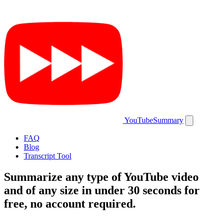
YouTubeSummary
FAQ
Blog
Transcript Tool
Summarize
any type
of YouTube video
and of
any size
in under 30 seconds for
free
, no account required.