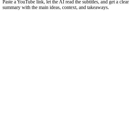
Paste a YouTube link, let the AI read the subtitles, and get a clear
summary with the main ideas, context, and takeaways.